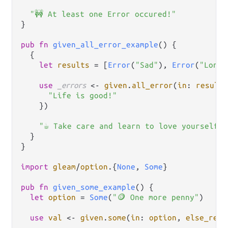
"🚧 At least one Error occured!"
}

pub
fn
given_all_error_example
() {

  {

let
results
=
 [
Error
(
"Sad"
), 
Error
(
"Lonel
use
_errors
<-
given
.
all_error
(
in
: 
results
"Life is good!"
    })

"☕ Take care and learn to love yourself!"
  }

}

import
gleam
/
option
.
{
None
, 
Some
}

pub
fn
given_some_example
() {

let
option
=
Some
(
"🪙 One more penny"
)

use
val
<-
given
.
some
(
in
: 
option
, 
else_retu