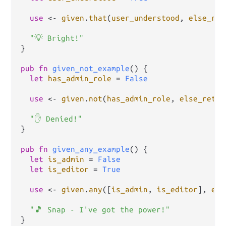
use
<-
given
.
that
(
user_understood
, 
else_ret
"💡 Bright!"
}

pub
fn
given_not_example
() {

let
has_admin_role
=
False
use
<-
given
.
not
(
has_admin_role
, 
else_retur
"✋ Denied!"
}

pub
fn
given_any_example
() {

let
is_admin
=
False
let
is_editor
=
True
use
<-
given
.
any
([
is_admin
, 
is_editor
], 
els
"🎵 Snap - I've got the power!"
}
