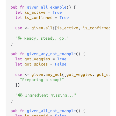
pub
fn
given_all_example
() {

let
is_active
=
True
let
is_confirmed
=
True
use
<-
given
.
all
([
is_active
, 
is_confirmed
],
"🏇 Ready, steady, go!"
}

pub
fn
given_any_not_example
() {

let
got_veggies
=
True
let
got_spices
=
False
use
<-
given
.
any_not
([
got_veggies
, 
got_spic
"Preparing a soup!"
  })

"😭 Ingredient missing..."
}

pub
fn
given_all_not_example
() {

let
is_android
=
False