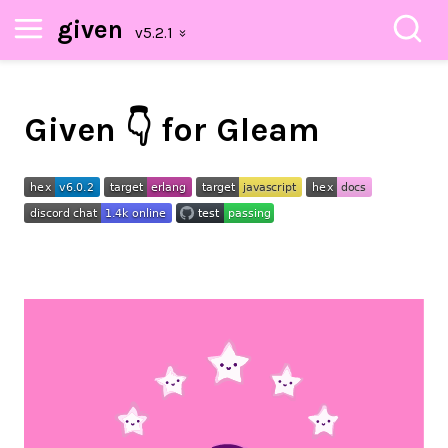
given
Given 👇 for Gleam