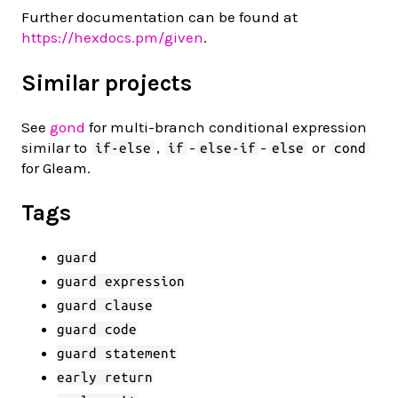
Further documentation can be found at
https://hexdocs.pm/given
.
Similar projects
See
gond
for multi-branch conditional expression
similar to
,
-
-
or
if-else
if
else-if
else
cond
for Gleam.
Tags
guard
guard expression
guard clause
guard code
guard statement
early return