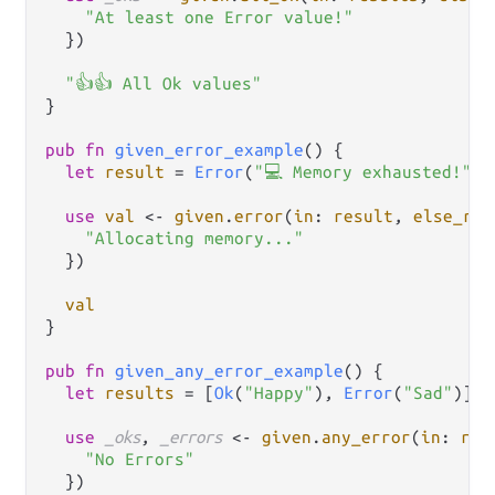
"At least one Error value!"
  })

"👍👍 All Ok values"
}

pub
fn
given_error_example
() {

let
result
=
Error
(
"💻 Memory exhausted!"
)

use
val
<-
given
.
error
(
in
: 
result
, 
else_ret
"Allocating memory..."
  })

val
}

pub
fn
given_any_error_example
() {

let
results
=
 [
Ok
(
"Happy"
), 
Error
(
"Sad"
)]

use
_oks
, 
_errors
<-
given
.
any_error
(
in
: 
res
"No Errors"
  })
