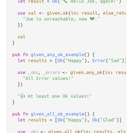
let
result
=
Ok
(
"📞 Hello Joe, again!"
)

use
val
<-
given
.
ok
(
in
: 
result
, 
else_return
"Joe is unreachable, now 💔."
  })

val
}

pub
fn
given_any_ok_example
() {

let
results
=
 [
Ok
(
"Happy"
), 
Error
(
"Sad"
)]

use
_oks
, 
_errors
<-
given
.
any_ok
(
in
: 
result
"All Error values!"
  })

"👍 At least one Ok values!"
}

pub
fn
given_all_ok_example
() {

let
results
=
 [
Ok
(
"Happy"
), 
Ok
(
"Glad"
)]

use
_oks
<-
given
.
all_ok
(
in
: 
results
, 
else_