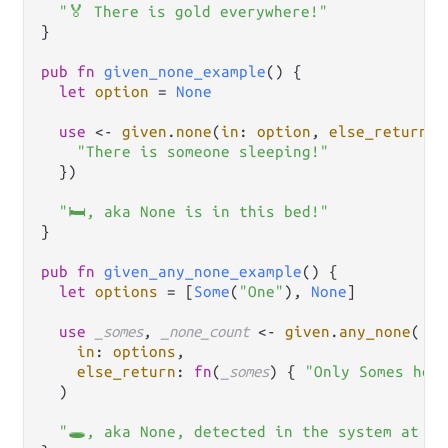
"🏅 There is gold everywhere!"
}

pub
fn
given_none_example
() {

let
option
=
None
use
<-
given
.
none
(
in
: 
option
, 
else_return
: 
"There is someone sleeping!"
  })

"🛏, aka None is in this bed!"
}

pub
fn
given_any_none_example
() {

let
options
=
 [
Some
(
"One"
), 
None
]

use
_somes
, 
_none_count
<-
given
.
any_none
(

in
: 
options
,

else_return
: 
fn
(
_somes
) { 
"Only Somes her
  )

"🕳️, aka None, detected in the system at le