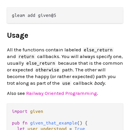
Usage
All the functions contain labeled
else_return
and
callbacks. You will always specify one,
return
usually
because that is the common
else_return
or expected
path. The other will
otherwise
become the happy (or rather expected) path you
trot along as part of the
callback
body
.
use
Also see
Railway Oriented Programming
.
import
given
pub
fn
given_that_example
() {

let
user_understood
=
True