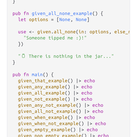
}

pub
fn
given_all_none_example
() {

let
options
=
 [
None
, 
None
]

use
<-
given
.
all_none
(
in
: 
options
, 
else_ret
"Someone tipped me :)!"
  })

"🫙 There is nothing in the jar..."
}

pub
fn
main
() {

given_that_example
() 
|>
echo
given_any_example
() 
|>
echo
given_all_example
() 
|>
echo
given_not_example
() 
|>
echo
given_any_not_example
() 
|>
echo
given_all_not_example
() 
|>
echo
given_when_example
() 
|>
echo
given_when_not_example
() 
|>
echo
given_empty_example
() 
|>
echo
given_non_empty_example
() 
|>
echo