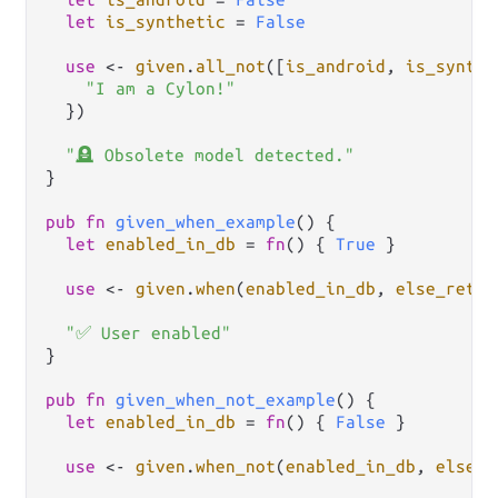
let
is_synthetic
=
False
use
<-
given
.
all_not
([
is_android
, 
is_synthe
"I am a Cylon!"
  })

"🪦 Obsolete model detected."
}

pub
fn
given_when_example
() {

let
enabled_in_db
=
fn
() { 
True
 }

use
<-
given
.
when
(
enabled_in_db
, 
else_retur
"✅ User enabled"
}

pub
fn
given_when_not_example
() {

let
enabled_in_db
=
fn
() { 
False
 }

use
<-
given
.
when_not
(
enabled_in_db
, 
else_r