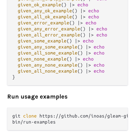
given_ok_example
() 
|>
echo
given_any_ok_example
() 
|>
echo
given_all_ok_example
() 
|>
echo
given_error_example
() 
|>
echo
given_any_error_example
() 
|>
echo
given_all_error_example
() 
|>
echo
given_some_example
() 
|>
echo
given_any_some_example
() 
|>
echo
given_all_some_example
() 
|>
echo
given_none_example
() 
|>
echo
given_any_none_example
() 
|>
echo
given_all_none_example
() 
|>
echo
Run usage examples
git 
clone
 https://github.com/inoas/gleam-given