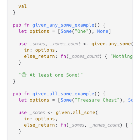
val
}

pub
fn
given_any_some_example
() {

let
options
=
 [
Some
(
"One"
), 
None
]

use
_somes
, 
_nones_count
<-
given
.
any_some
(

in
: 
options
,

else_return
: 
fn
(
_nones_count
) { 
"Nothing a
  )

"😅 At least one Some!"
}

pub
fn
given_all_some_example
() {

let
options
=
 [
Some
(
"Treasure Chest"
), 
Some
use
_somes
<-
given
.
all_some
(

in
: 
options
,

else_return
: 
fn
(
_somes
, 
_nones_count
) { 
"No
  )
