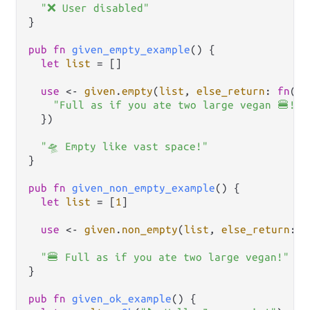
"❌ User disabled"
}

pub
fn
given_empty_example
() {

let
list
=
 []

use
<-
given
.
empty
(
list
, 
else_return
: 
fn
() {
"Full as if you ate two large vegan 🍔!"
  })

"🛸 Empty like vast space!"
}

pub
fn
given_non_empty_example
() {

let
list
=
 [
1
]

use
<-
given
.
non_empty
(
list
, 
else_return
: 
f
"🍔 Full as if you ate two large vegan!"
}

pub
fn
given_ok_example
() {
