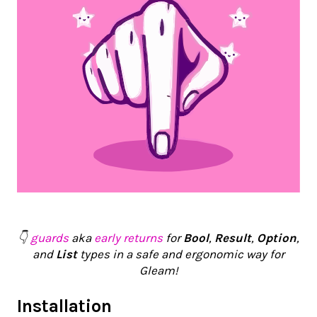
👇
guards
aka
early returns
for
Bool
,
Result
,
Option
,
and
List
types in a safe and ergonomic way for
Gleam!
Installation