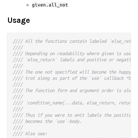
given.all_not
Usage
//// All the functions contain labeled `else_retur
////
//// Depending on readability where given is used 
//// `else_return` labels and positive or negative
////
//// The one not specified will become the happy p
//// trot along as part of the `use` callback *bod
////
//// The function form and argument order is alway
////
//// `condition_name(...data, else_return, return)
////
//// Thus if you were to omit labels the positive 
//// becomes the `use`-body.
////
//// Also see: