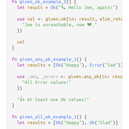
fn
given_ok_example_1
() {

let
result
=
Ok
(
"📞 Hello Joe, again!"
)

use
val
<-
given
.
ok
(
in
: 
result
, 
else_return
"Joe is unreachable, now 💔."
  })

val
}

fn
given_any_ok_example_1
() {

let
results
=
 [
Ok
(
"Happy"
), 
Error
(
"Sad"
)]

use
_oks
, 
_errors
<-
given
.
any_ok
(
in
: 
result
"All Error values!"
  })

"👍 At least one Ok values!"
}

fn
given_all_ok_example_1
() {

let
results
=
 [
Ok
(
"Happy"
), 
Ok
(
"Glad"
)]
