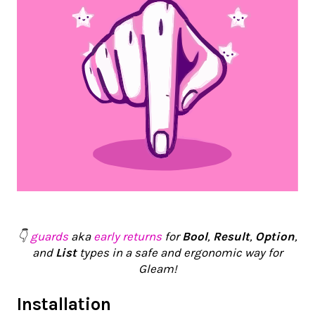
👇
guards
aka
early returns
for
Bool
,
Result
,
Option
,
and
List
types in a safe and ergonomic way for
Gleam!
Installation