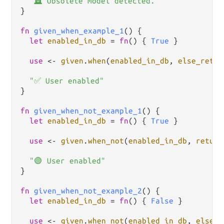
"🪦 Obsolete model detected."
}

fn
given_when_example_1
() {

let
enabled_in_db
=
fn
() { 
True
 }

use
<-
given
.
when
(
enabled_in_db
, 
else_retur
"✅ User enabled"
}

fn
given_when_not_example_1
() {

let
enabled_in_db
=
fn
() { 
True
 }

use
<-
given
.
when_not
(
enabled_in_db
, 
return
"🟢 User enabled"
}

fn
given_when_not_example_2
() {

let
enabled_in_db
=
fn
() { 
False
 }

use
<-
given
.
when_not
(
enabled_in_db
, 
else_r