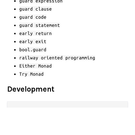
guard expression
guard clause
guard code
guard statement
early return
early exit
bool.guard
railway oriented programming
Either Monad
Try Monad
Development
gleam run   
# Run the project
gleam 
test
# Run the tests