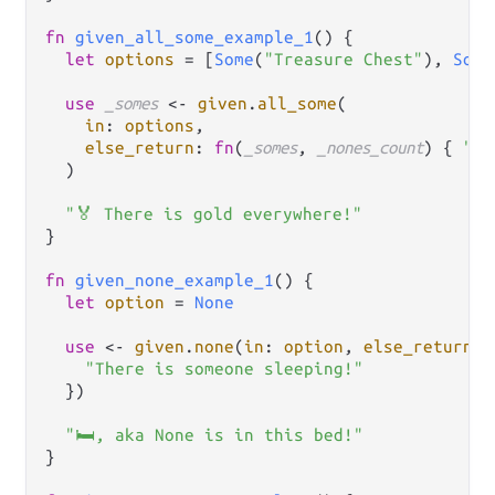
fn
given_all_some_example_1
() {

let
options
=
 [
Some
(
"Treasure Chest"
), 
Some
use
_somes
<-
given
.
all_some
(

in
: 
options
,

else_return
: 
fn
(
_somes
, 
_nones_count
) { 
"No
  )

"🏅 There is gold everywhere!"
}

fn
given_none_example_1
() {

let
option
=
None
use
<-
given
.
none
(
in
: 
option
, 
else_return
: 
"There is someone sleeping!"
  })

"🛏, aka None is in this bed!"
}
