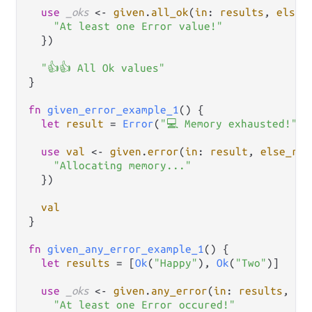
use
_oks
<-
given
.
all_ok
(
in
: 
results
, 
else_
"At least one Error value!"
  })

"👍👍 All Ok values"
}

fn
given_error_example_1
() {

let
result
=
Error
(
"💻 Memory exhausted!"
)

use
val
<-
given
.
error
(
in
: 
result
, 
else_ret
"Allocating memory..."
  })

val
}

fn
given_any_error_example_1
() {

let
results
=
 [
Ok
(
"Happy"
), 
Ok
(
"Two"
)]

use
_oks
<-
given
.
any_error
(
in
: 
results
, 
re
"At least one Error occured!"