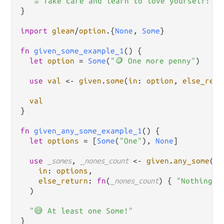
"☕ Take care and learn to love yourself!"
}

import
gleam
/
option
.
{
None
, 
Some
}

fn
given_some_example_1
() {

let
option
=
Some
(
"🪙 One more penny"
)

use
val
<-
given
.
some
(
in
: 
option
, 
else_retu
val
}

fn
given_any_some_example_1
() {

let
options
=
 [
Some
(
"One"
), 
None
]

use
_somes
, 
_nones_count
<-
given
.
any_some
(

in
: 
options
,

else_return
: 
fn
(
_nones_count
) { 
"Nothing a
  )

"😅 At least one Some!"
}
