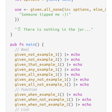
use
<-
given
.
all_none
(
in
: 
options
, 
else_ret
"Someone tipped me :)!"
  })

"🫙 There is nothing in the jar..."
}

pub
fn
main
() {

// Bool
given_not_example_1
() 
|>
echo
given_not_example_2
() 
|>
echo
given_that_example_1
() 
|>
echo
given_any_example_1
() 
|>
echo
given_all_example_1
() 
|>
echo
given_any_not_example_1
() 
|>
echo
given_all_not_example_1
() 
|>
echo
// Function
given_when_example_1
() 
|>
echo
given_when_not_example_1
() 
|>
echo
given_when_not_example_2
() 
|>
echo
// List