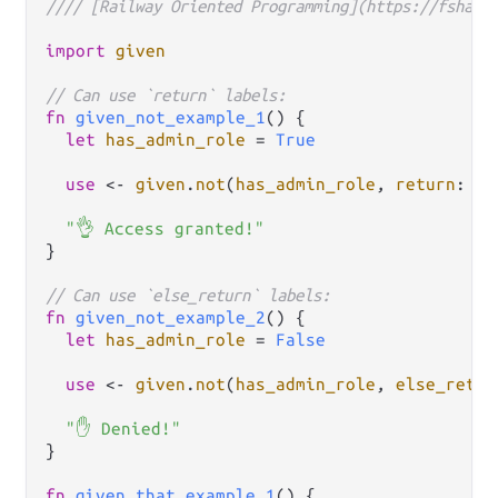
//// [Railway Oriented Programming](https://fsharp
import
given
// Can use `return` labels:
fn
given_not_example_1
() {

let
has_admin_role
=
True
use
<-
given
.
not
(
has_admin_role
, 
return
: 
fn
"👌 Access granted!"
}

// Can use `else_return` labels:
fn
given_not_example_2
() {

let
has_admin_role
=
False
use
<-
given
.
not
(
has_admin_role
, 
else_retur
"✋ Denied!"
}

fn
given_that_example_1
() {
