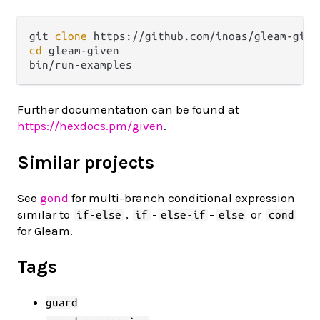
git 
clone
cd
 gleam-given

Further documentation can be found at
https://hexdocs.pm/given
.
Similar projects
See
gond
for multi-branch conditional expression
similar to
,
-
-
or
if-else
if
else-if
else
cond
for Gleam.
Tags
guard