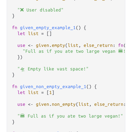
"❌ User disabled"
}

fn
given_empty_example_1
() {

let
list
=
 []

use
<-
given
.
empty
(
list
, 
else_return
: 
fn
() {
"Full as if you ate two large vegan 🍔!"
  })

"🛸 Empty like vast space!"
}

fn
given_non_empty_example_1
() {

let
list
=
 [
1
]

use
<-
given
.
non_empty
(
list
, 
else_return
: 
f
"🍔 Full as if you ate two large vegan!"
}
