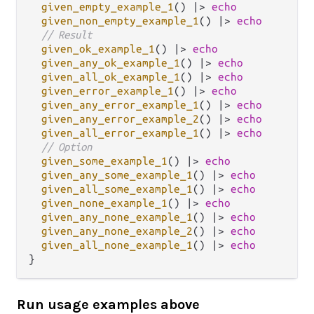
given_empty_example_1
() 
|>
echo
given_non_empty_example_1
() 
|>
echo
// Result
given_ok_example_1
() 
|>
echo
given_any_ok_example_1
() 
|>
echo
given_all_ok_example_1
() 
|>
echo
given_error_example_1
() 
|>
echo
given_any_error_example_1
() 
|>
echo
given_any_error_example_2
() 
|>
echo
given_all_error_example_1
() 
|>
echo
// Option
given_some_example_1
() 
|>
echo
given_any_some_example_1
() 
|>
echo
given_all_some_example_1
() 
|>
echo
given_none_example_1
() 
|>
echo
given_any_none_example_1
() 
|>
echo
given_any_none_example_2
() 
|>
echo
given_all_none_example_1
() 
|>
echo
Run usage examples above