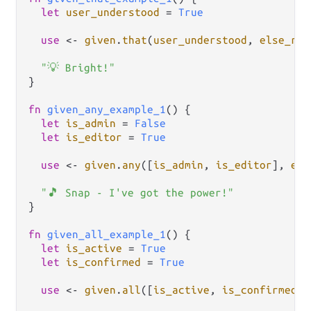
let
user_understood
=
True
use
<-
given
.
that
(
user_understood
, 
else_ret
"💡 Bright!"
}

fn
given_any_example_1
() {

let
is_admin
=
False
let
is_editor
=
True
use
<-
given
.
any
([
is_admin
, 
is_editor
], 
els
"🎵 Snap - I've got the power!"
}

fn
given_all_example_1
() {

let
is_active
=
True
let
is_confirmed
=
True
use
<-
given
.
all
([
is_active
, 
is_confirmed
],