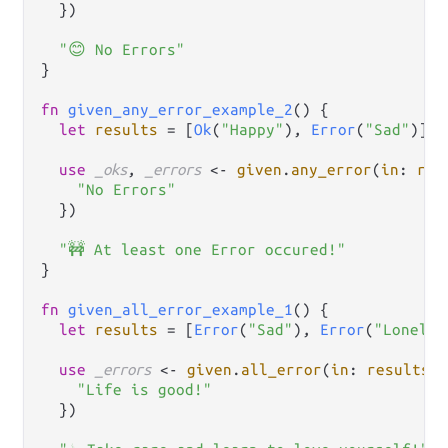
  })

"😊 No Errors"
}

fn
given_any_error_example_2
() {

let
results
=
 [
Ok
(
"Happy"
), 
Error
(
"Sad"
)]

use
_oks
, 
_errors
<-
given
.
any_error
(
in
: 
res
"No Errors"
  })

"🚧 At least one Error occured!"
}

fn
given_all_error_example_1
() {

let
results
=
 [
Error
(
"Sad"
), 
Error
(
"Lonely"
use
_errors
<-
given
.
all_error
(
in
: 
results
, 
"Life is good!"
  })
