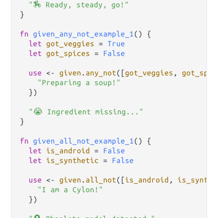
"🏇 Ready, steady, go!"
}

fn
given_any_not_example_1
() {

let
got_veggies
=
True
let
got_spices
=
False
use
<-
given
.
any_not
([
got_veggies
, 
got_spic
"Preparing a soup!"
  })

"😭 Ingredient missing..."
}

fn
given_all_not_example_1
() {

let
is_android
=
False
let
is_synthetic
=
False
use
<-
given
.
all_not
([
is_android
, 
is_synthe
"I am a Cylon!"
  })
