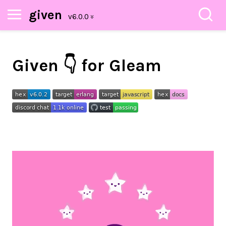
given
Given 👇 for Gleam