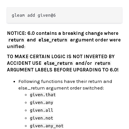
NOTICE: 6.0 contains a breaking change where
and
argument order were
return
else_return
unified
:
TO MAKE CERTAIN LOGIC IS NOT INVERTED BY
ACCIDENT USE
and/or
else_return
return
ARGUMENT LABELS BEFORE UPGRADING TO 6.0!
Following functions have their return and
else_return argument order switched:
given.that
given.any
given.all
given.not
given.any_not