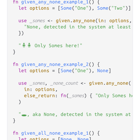
fn
given_any_none_example_1
() {

let
options
=
 [
Some
(
"One"
), 
Some
(
"Two"
)]

use
_somes
<-
given
.
any_none
(
in
: 
options
, 
r
"None, detected in the system at least on
  })

"🧍🧍 Only Somes here!"
}

fn
given_any_none_example_2
() {

let
options
=
 [
Some
(
"One"
), 
None
]

use
_somes
, 
_none_count
<-
given
.
any_none
(

in
: 
options
,

else_return
: 
fn
(
_somes
) { 
"Only Somes her
  )

"🕳️, aka None, detected in the system at le
}

fn
given_all_none_example_1
() {

let
options
=
 [
None
, 
None
]
